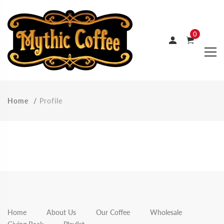
0
Home
Profile
Home
About Us
Our Coffee
Wholesale