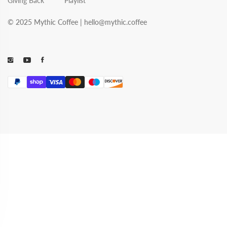
Giving Back
Playlist
© 2025 Mythic Coffee |
hello@mythic.coffee